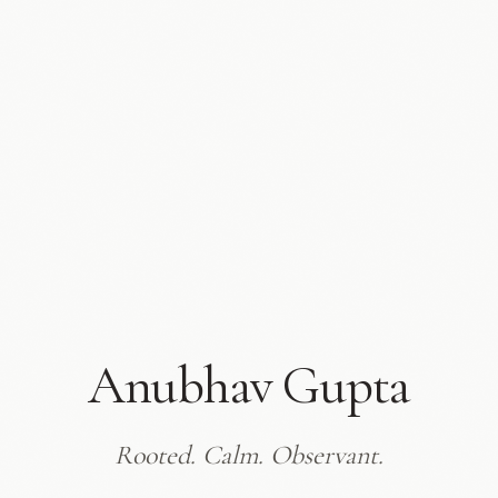
Anubhav Gupta
Rooted. Calm. Observant.