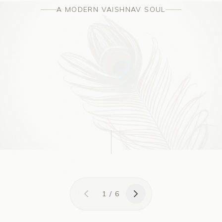
A MODERN VAISHNAV SOUL
1
/
6